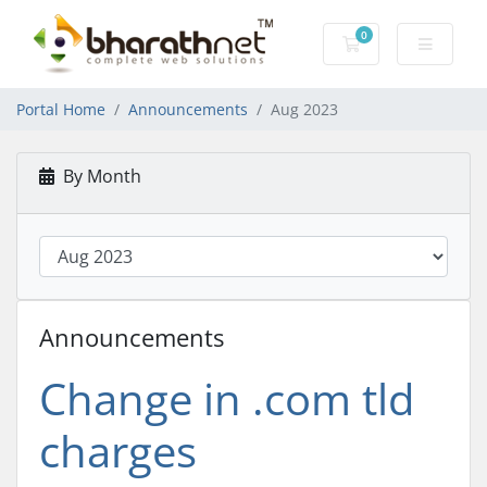
0
Shopping Cart
Portal Home
Announcements
Aug 2023
By Month
Announcements
Change in .com tld
charges