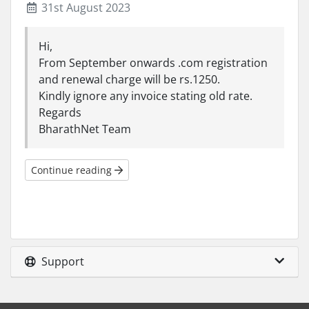
31st August 2023
Hi,
From September onwards .com registration
and renewal charge will be rs.1250.
Kindly ignore any invoice stating old rate.
Regards
BharathNet Team
Continue reading
Support