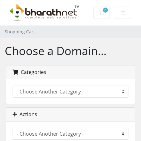
0
Shopping Cart
Shopping Cart
Choose a Domain...
Categories
Actions