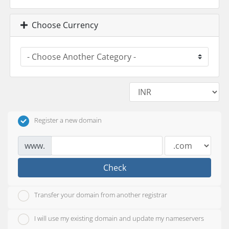
Choose Currency
Register a new domain
www.
Check
Transfer your domain from another registrar
I will use my existing domain and update my nameservers