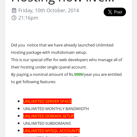
Friday, 10th October, 2014
21:16pm
Did you notice that we have already launched Unlimited
Hosting package with multidomain setup.
This is our special offer for web developers who manage all of
their hosting under single cpanel account.
By paying a nominal amount of Rs.
5999
/year you are entitled
to get following features:
UNLIMITED SERVER SPACE
UNLIMITED MONTHLY BANDWIDTH
UNLIMITED DOMAIN SETUP
UNLIMITED SUBDOMAINS
UNLIMITED MYSQL ACCOUNTS