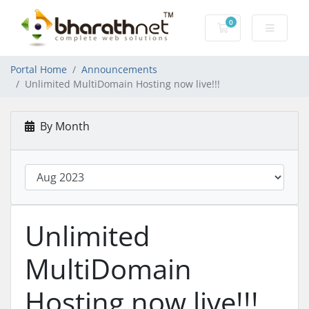
0
Shopping Cart
Portal Home
Announcements
Unlimited MultiDomain Hosting now live!!!
By Month
Unlimited
MultiDomain
Hosting now live!!!