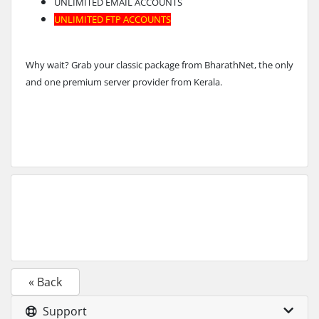
UNLIMITED EMAIL ACCOUNTS
UNLIMITED FTP ACCOUNTS
Why wait? Grab your classic package from BharathNet, the only
and one premium server provider from Kerala.
« Back
Support